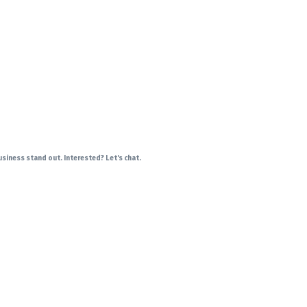
siness stand out. Interested? Let's chat.