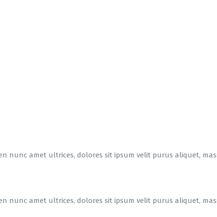
en nunc amet ultrices, dolores sit ipsum velit purus aliquet, massa
en nunc amet ultrices, dolores sit ipsum velit purus aliquet, massa