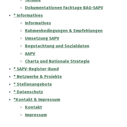
Termine
Dokumentationen Fachtage BAG-SAPV
* Informatives
Informatives
Rahmenbedingungen & Empfehlungen
Umsetzung SAPV
Begutachtung und Sozialdaten
AAPV
Charta und Nationale Strategie
* SAPV-Register-Bund
* Netzwerke & Projekte
* Stellenangebote
* Datenschutz
*Kontakt & Impressum
Kontakt
Impressum