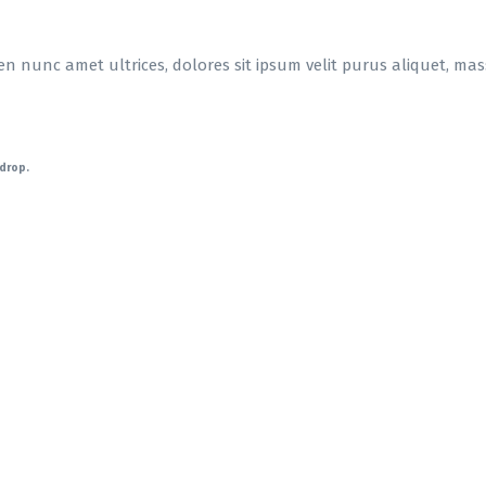
en nunc amet ultrices, dolores sit ipsum velit purus aliquet, massa
-drop.