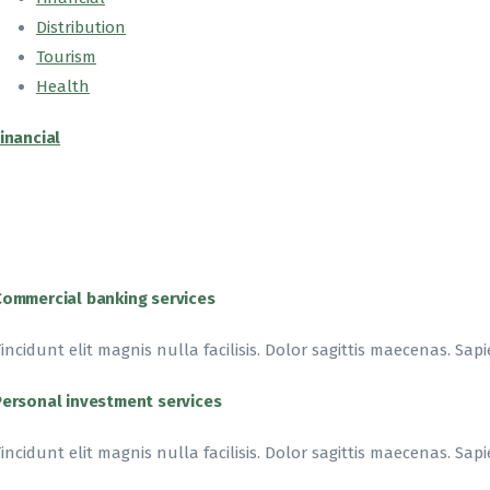
Distribution
Tourism
Health
inancial
Commercial banking services
incidunt elit magnis nulla facilisis. Dolor sagittis maecenas. Sapi
Personal investment services
incidunt elit magnis nulla facilisis. Dolor sagittis maecenas. Sapi