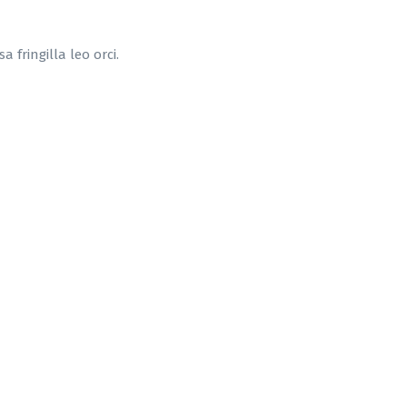
 fringilla leo orci.