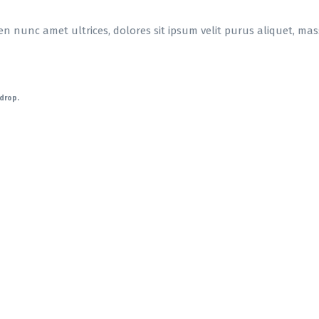
en nunc amet ultrices, dolores sit ipsum velit purus aliquet, massa
-drop.