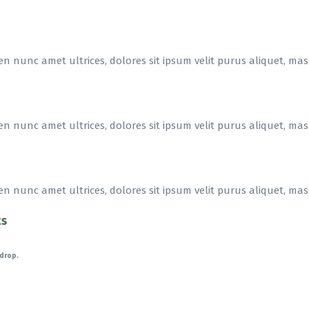
en nunc amet ultrices, dolores sit ipsum velit purus aliquet, massa
en nunc amet ultrices, dolores sit ipsum velit purus aliquet, massa
en nunc amet ultrices, dolores sit ipsum velit purus aliquet, massa
ts
-drop.