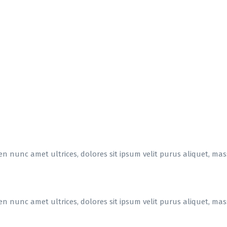
en nunc amet ultrices, dolores sit ipsum velit purus aliquet, massa
en nunc amet ultrices, dolores sit ipsum velit purus aliquet, massa