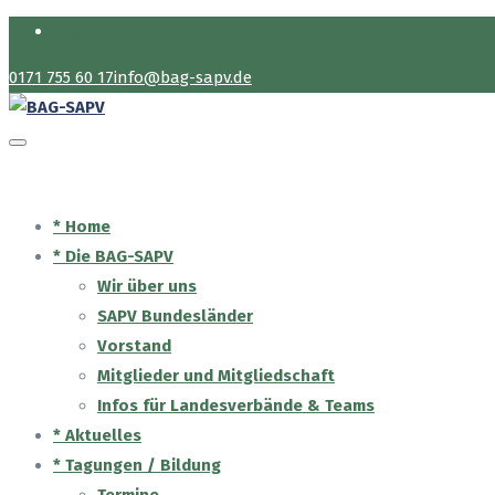
Login
0171 755 60 17
info@bag-sapv.de
* Home
* Die BAG-SAPV
Wir über uns
SAPV Bundesländer
Vorstand
Mitglieder und Mitgliedschaft
Infos für Landesverbände & Teams
* Aktuelles
* Tagungen / Bildung