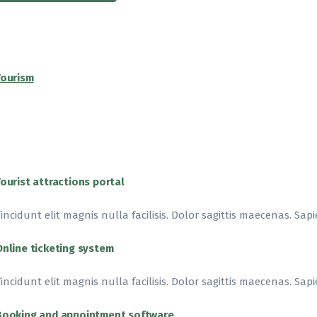
Tourism
Tourist attractions portal
incidunt elit magnis nulla facilisis. Dolor sagittis maecenas. Sapi
Online ticketing system
incidunt elit magnis nulla facilisis. Dolor sagittis maecenas. Sapi
Booking and appointment software