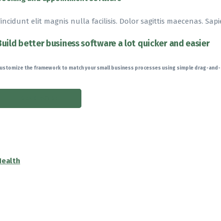
incidunt elit magnis nulla facilisis. Dolor sagittis maecenas. Sapi
Build better business software a lot quicker and easier
ustomize the framework to match your small business processes using simple drag-and
READ MORE
Health