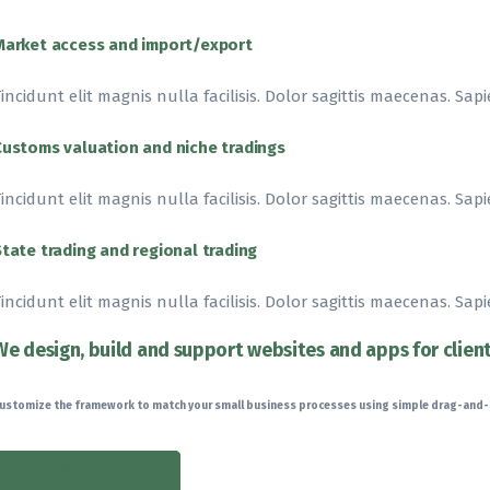
Market access and import/export
incidunt elit magnis nulla facilisis. Dolor sagittis maecenas. Sapi
Customs valuation and niche tradings
incidunt elit magnis nulla facilisis. Dolor sagittis maecenas. Sapi
State trading and regional trading
incidunt elit magnis nulla facilisis. Dolor sagittis maecenas. Sapi
We design, build and support websites and apps for clien
ustomize the framework to match your small business processes using simple drag-and
READ MORE