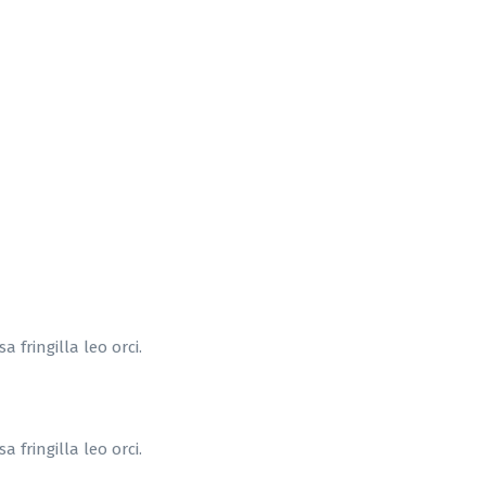
 fringilla leo orci.
 fringilla leo orci.