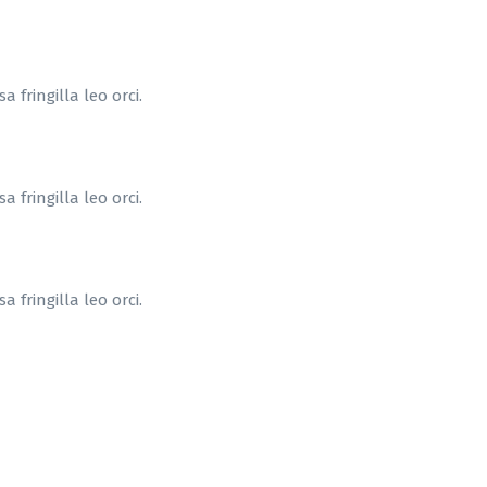
 fringilla leo orci.
 fringilla leo orci.
 fringilla leo orci.