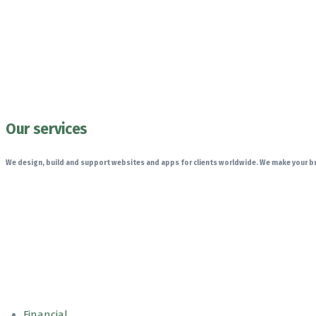
Our services
We design, build and support websites and apps for clients worldwide. We make your bu
Financial