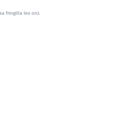
 fringilla leo orci.