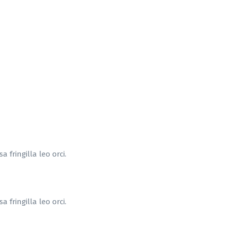
 fringilla leo orci.
 fringilla leo orci.