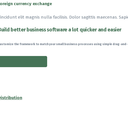
Foreign currency exchange
incidunt elit magnis nulla facilisis. Dolor sagittis maecenas. Sapi
Build better business software a lot quicker and easier
ustomize the framework to match your small business processes using simple drag-and
READ MORE
Distribution